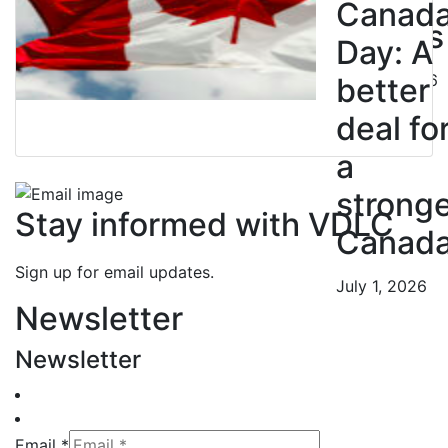
Canad
Nurses
Day: A
July 10, 2026
better
deal fo
a
strong
Stay informed with VDLC
Canad
Sign up for email updates.
July 1, 2026
Newsletter
Newsletter
Email *