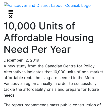
10,000 Units of
Affordable Housing
Need Per Year
December 12, 2019
A new study from the Canadian Centre for Policy
Alternatives indicates that 10,000 units of non-market
affordable rental housing are needed in the Metro
Vancouver region annually in order to successfully
tackle the affordability crisis and prepare for future
needs.
The report recommends mass public construction of