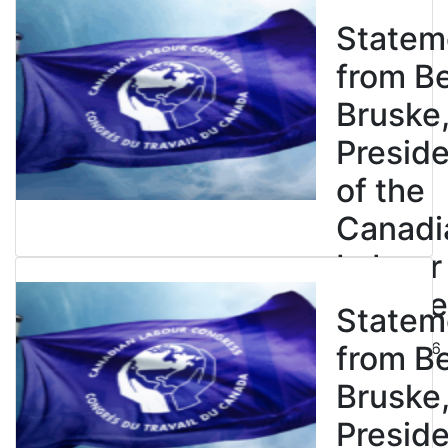
Statem
from B
Bruske
Presid
of the
Canadi
Labour
Congre
Statem
July 23, 2026
from B
Bruske
Presid