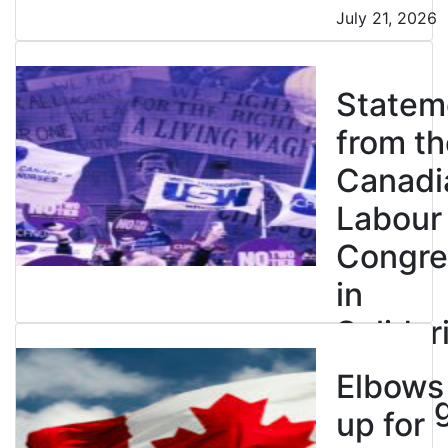
July 21, 2026
Statem
from th
Canadi
Labour
Congre
in
Solidar
with
Elbows
Strikin
up for
BC