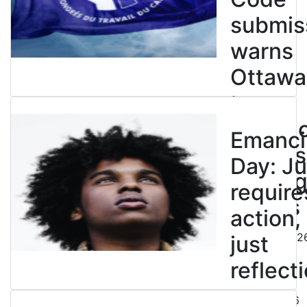
submis
warns
Ottawa
to
entren
Emanci
powers
Day: Ju
end leg
require
strikes
action,
August 5, 202
just
reflecti
July 31, 2026