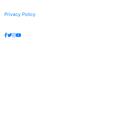
Privacy Policy