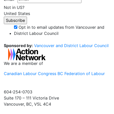
Not in
US
?
United States
Opt in to email updates from Vancouver and
District Labour Council
Sponsored by:
Vancouver and District Labour Council
We are a member of
Canadian Labour Congress
BC Federation of Labour
604-254-0703
Suite 170 – 111 Victoria Drive
Vancouver, BC, V5L 4C4