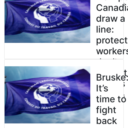
July 21, 2026
Canadi
draw a
line:
protect
worker
don’t
restrict
Bruske
strikes
It’s
July 21, 2026
time to
fight
back