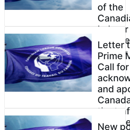
of the
Canadi
Labour
Congre
Letter 
July 23, 2026
Prime M
Call for
ackno
and apo
Canada’
the tra
enslave
New pol