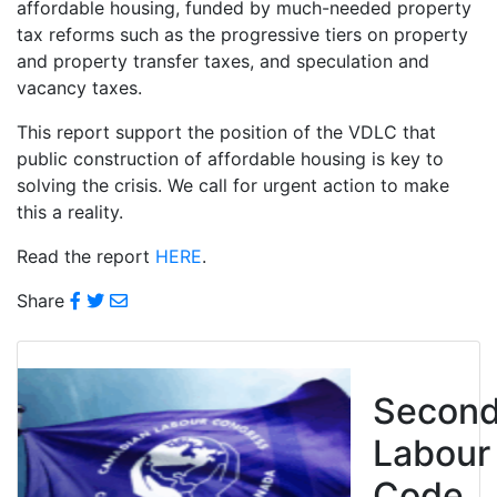
affordable housing, funded by much-needed property
tax reforms such as the progressive tiers on property
and property transfer taxes, and speculation and
vacancy taxes.
This report support the position of the VDLC that
public construction of affordable housing is key to
solving the crisis. We call for urgent action to make
this a reality.
Read the report
HERE
.
Share
Secon
Labour
Code