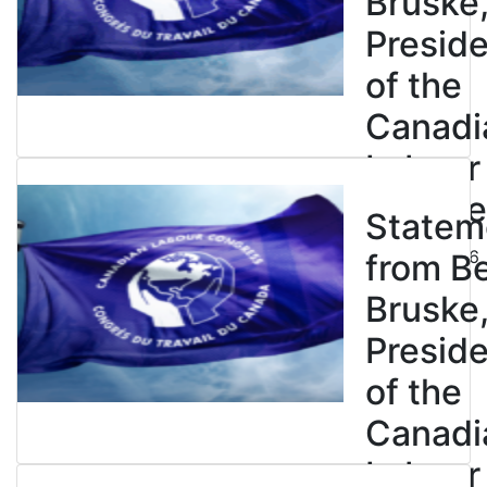
Bruske
Presid
of the
Canadi
Labour
Congre
Statem
July 23, 2026
from B
Bruske
Presid
of the
Canadi
Labour