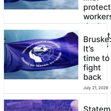
protect
worker
don’t
restrict
Bruske
strikes
It’s
July 21, 2026
time to
fight
back
July 21, 2026
Statem