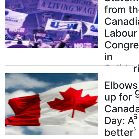
from th
Canadi
Labour
Congre
in
Solidar
with
Elbows
Strikin
up for
BC
Canad
Nurses
Day: A
July 10, 2026
better