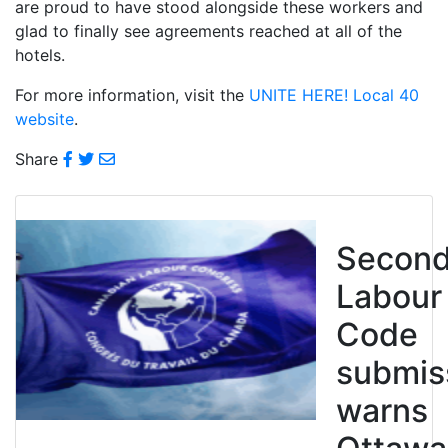
are proud to have stood alongside these workers and
glad to finally see agreements reached at all of the
hotels.
For more information, visit the
UNITE HERE! Local 40
website
.
Share
Secon
Labour
Code
submis
warns