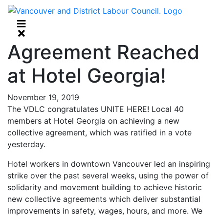
Agreement Reached
at Hotel Georgia!
November 19, 2019
The VDLC congratulates UNITE HERE! Local 40
members at Hotel Georgia on achieving a new
collective agreement, which was ratified in a vote
yesterday.
Hotel workers in downtown Vancouver led an inspiring
strike over the past several weeks, using the power of
solidarity and movement building to achieve historic
new collective agreements which deliver substantial
improvements in safety, wages, hours, and more. We