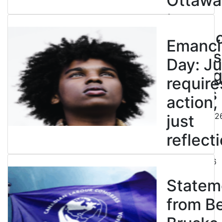
Ottawa
to
entren
Emanci
powers
Day: Ju
end leg
require
strikes
action,
August 5, 202
just
reflecti
July 31, 2026
Statem
from B