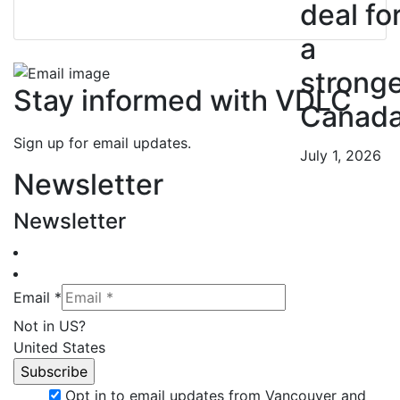
deal fo
a
strong
Stay informed with VDLC
Canad
Sign up for email updates.
July 1, 2026
Newsletter
Newsletter
Email *
Not in
US
?
United States
Opt in to email updates from Vancouver and