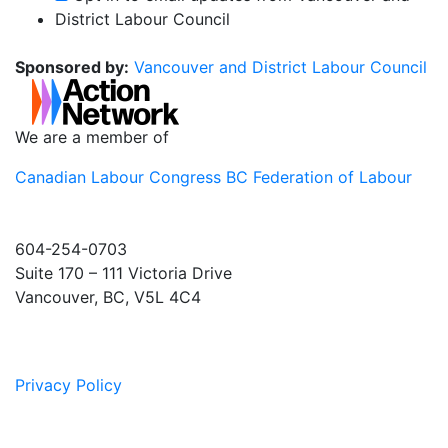
District Labour Council
Sponsored by:
Vancouver and District Labour Council
We are a member of
Canadian Labour Congress
BC Federation of Labour
604-254-0703
Suite 170 – 111 Victoria Drive
Vancouver, BC, V5L 4C4
Privacy Policy