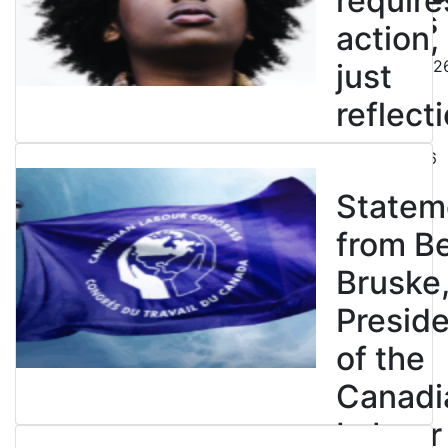
require
strikes
action,
August 5, 202
just
reflecti
July 31, 2026
Statem
from B
Bruske
Presid
of the
Canadi
Labour