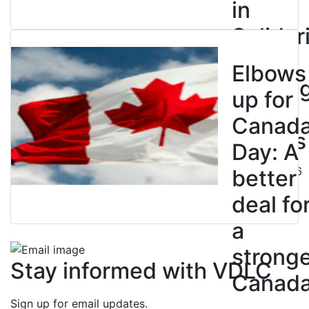
in
Solidar
with
Elbows
Strikin
up for
BC
Canad
Nurses
Day: A
July 10, 2026
better
deal fo
a
strong
Stay informed with VDLC
Canad
Sign up for email updates.