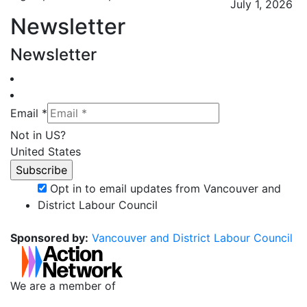
July 1, 2026
Newsletter
Newsletter
Email *
Not in
US
?
United States
Opt in to email updates from Vancouver and
District Labour Council
Sponsored by:
Vancouver and District Labour Council
We are a member of