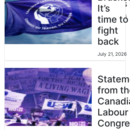
strikes
It’s
July 21, 2026
time to
fight
back
July 21, 2026
Statem
from th
Canadi
Labour
Congre