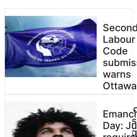
Secon
Labour
Code
submis
warns
Ottawa
to
entren
Emanci
powers
Day: Ju
end leg