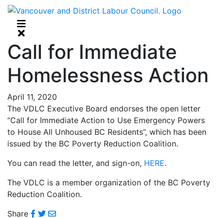
Call for Immediate
Homelessness Action
April 11, 2020
The VDLC Executive Board endorses the open letter
“Call for Immediate Action to Use Emergency Powers
to House All Unhoused BC Residents”, which has been
issued by the BC Poverty Reduction Coalition.
You can read the letter, and sign-on,
HERE
.
The VDLC is a member organization of the BC Poverty
Reduction Coalition.
Share