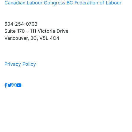
Canadian Labour Congress
BC Federation of Labour
604-254-0703
Suite 170 – 111 Victoria Drive
Vancouver, BC, V5L 4C4
Privacy Policy