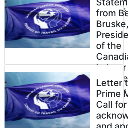
Statem
July 23, 2026
from B
Bruske
Presid
of the
Canadi
Labour
Congre
Letter 
July 23, 2026
Prime M
Call for
ackno
and apo