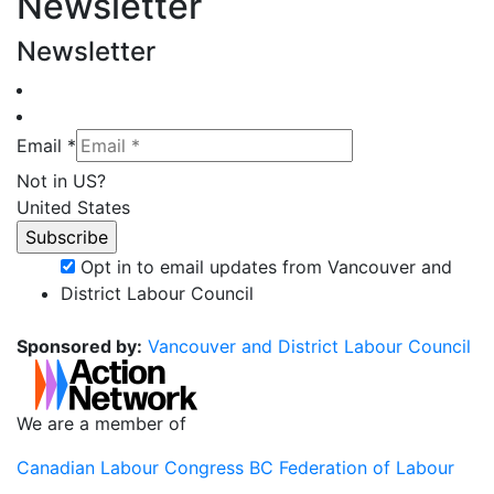
Newsletter
Newsletter
Email *
Not in
US
?
United States
Opt in to email updates from Vancouver and
District Labour Council
Sponsored by:
Vancouver and District Labour Council
We are a member of
Canadian Labour Congress
BC Federation of Labour