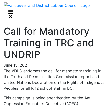
Call for Mandatory
Training in TRC and
UNDRIP
June 15, 2021
The VDLC endorses the call for mandatory training in
the Truth and Reconciliation Commission report and
United Nations Declaration on the Rights of Indigenous
Peoples for all K-12 school staff in BC.
This campaign is being spearheaded by the Anti-
Oppression Educators Collective (AOEC), a