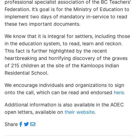
professional specialist association of the BC Teachers’
Federation. It’s goal is for the Ministry of Education to
implement two days of mandatory in-service to read
these two important documents.
We know that it is integral for settlers, including those
in the education system, to read, learn and reckon.
This fact is further highlighted by the recent
heartbreaking and horrifying discovery of the graves
of 215 children at the site of the Kamloops Indian
Residential School.
We encourage individuals and organizations to sign
onto the call, which can be read and endorsed
here
.
Additional information is also available in the AOEC
open letters, available on
their website
.
Share