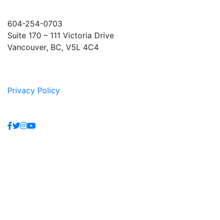
604-254-0703
Suite 170 – 111 Victoria Drive
Vancouver, BC, V5L 4C4
Privacy Policy