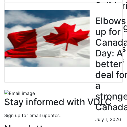
Solidar
with
Elbows
Strikin
up for
BC
Canad
Nurses
Day: A
July 10, 2026
better
deal fo
a
strong
Stay informed with VDLC
Canad
Sign up for email updates.
July 1, 2026