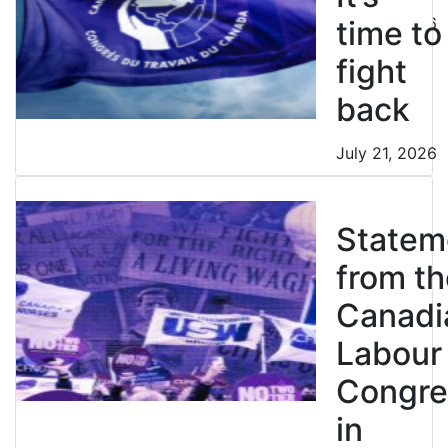
July 21, 2026
time to
fight
back
July 21, 2026
Statem
from th
Canadi
Labour
Congre
in