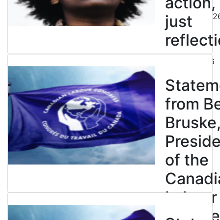
action,
August 5, 202
just
reflecti
July 31, 2026
Statem
from B
Bruske
Presid
of the
Canadi
Labour
Congre