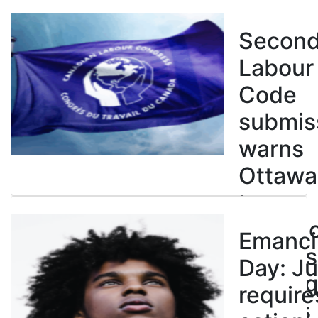
Secon
Labour
Code
submis
warns
Ottawa
to
entren
Emanci
powers
Day: Ju
end leg
require
strikes