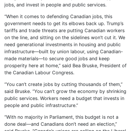
jobs, and invest in people and public services.
“When it comes to defending Canadian jobs, this
government needs to get its elbows back up. Trump’s
tariffs and trade threats are putting Canadian workers
on the line, and sitting on the sidelines won’t cut it. We
need generational investments in housing and public
infrastructure—built by union labour, using Canadian-
made materials—to secure good jobs and keep
prosperity here at home,” said Bea Bruske, President of
the Canadian Labour Congress.
“You can’t create jobs by cutting thousands of them,”
said Bruske. “You can’t grow the economy by shrinking
public services. Workers need a budget that invests in
people and public infrastructure.”
“With no majority in Parliament, this budget is not a
done deal—and Canadians don’t need an election,”
said Bruske, “Canada’s unions are calling on the Liberal