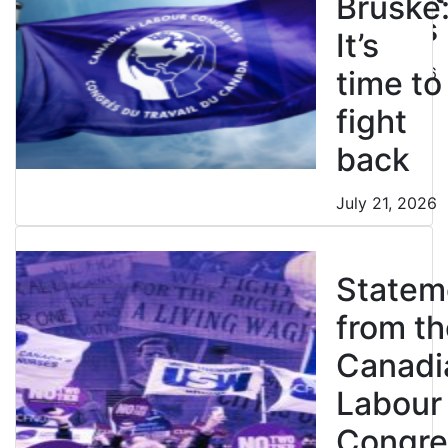
Bruske
strikes
It’s
July 21, 2026
time to
fight
back
July 21, 2026
Statem
from th
Canadi
Labour
Congre