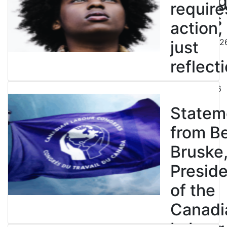
end leg
require
strikes
action,
August 5, 202
just
reflecti
July 31, 2026
Statem
from B
Bruske
Presid
of the
Canadi