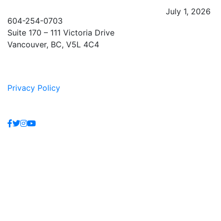
July 1, 2026
604-254-0703
Suite 170 – 111 Victoria Drive
Vancouver, BC, V5L 4C4
Privacy Policy