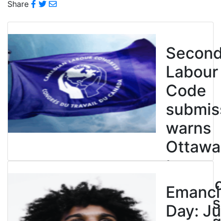
Share
Secon
Labour
Code
submis
warns
Ottawa
to
entren
Emanci
powers
Day: Ju