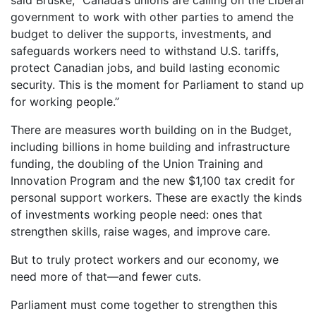
government to work with other parties to amend the
budget to deliver the supports, investments, and
safeguards workers need to withstand U.S. tariffs,
protect Canadian jobs, and build lasting economic
security. This is the moment for Parliament to stand up
for working people.”
There are measures worth building on in the Budget,
including billions in home building and infrastructure
funding, the doubling of the Union Training and
Innovation Program and the new $1,100 tax credit for
personal support workers. These are exactly the kinds
of investments working people need: ones that
strengthen skills, raise wages, and improve care.
But to truly protect workers and our economy, we
need more of that—and fewer cuts.
Parliament must come together to strengthen this