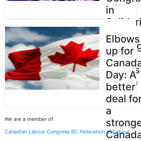
in
Solidar
with
Elbows
Strikin
up for
BC
Canad
Nurses
Day: A
July 10, 2026
better
deal fo
a
We are a member of
strong
Canadian Labour Congress
BC Federation of Labour
Canad