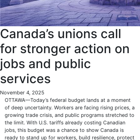
Canada’s unions call
for stronger action on
jobs and public
services
November 4, 2025
OTTAWA—Today’s federal budget lands at a moment
of deep uncertainty. Workers are facing rising prices, a
growing trade crisis, and public programs stretched to
the limit. With U.S. tariffs already costing Canadian
jobs, this budget was a chance to show Canada is
ready to stand up for workers, build resilience, protect