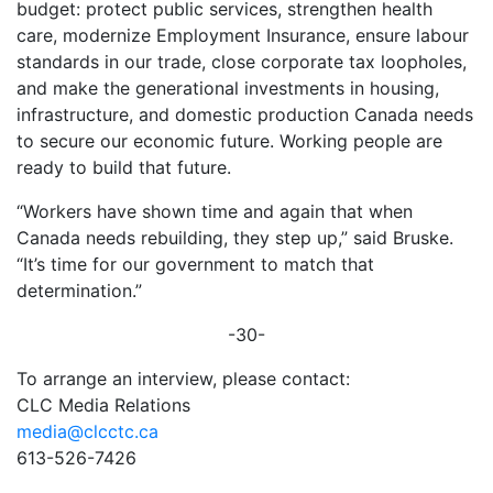
budget: protect public services, strengthen health
care, modernize Employment Insurance, ensure labour
standards in our trade, close corporate tax loopholes,
and make the generational investments in housing,
infrastructure, and domestic production Canada needs
to secure our economic future. Working people are
ready to build that future.
“Workers have shown time and again that when
Canada needs rebuilding, they step up,” said Bruske.
“It’s time for our government to match that
determination.”
-30-
To arrange an interview, please contact:
CLC Media Relations
media@clcctc.ca
613-526-7426