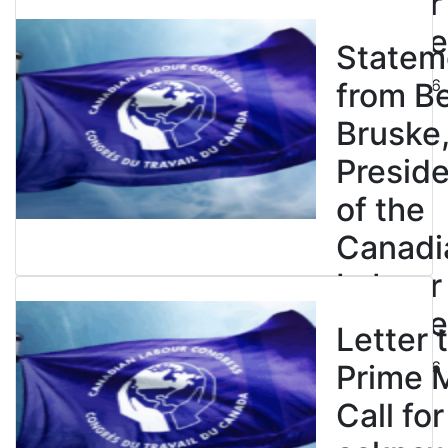
Labour
Congre
Statem
July 23, 2026
from B
Bruske
Presid
of the
Canadi
Labour
Congre
Letter 
July 23, 2026
Prime M
Call for