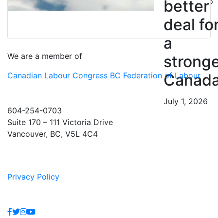
July 10, 2026
better
deal fo
a
We are a member of
strong
Canadian Labour Congress
BC Federation of Labour
Canad
July 1, 2026
604-254-0703
Suite 170 – 111 Victoria Drive
Vancouver, BC, V5L 4C4
Privacy Policy