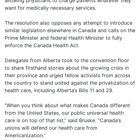
allowing physicians to charge patients whatever they
want for medically necessary services.
The resolution also opposes any attempt to introduce
similar legislation elsewhere in Canada and calls on the
Prime Minister and federal Health Minister to fully
enforce the Canada Health Act.
Delegates from Alberta took to the convention floor
to share firsthand stories about the growing crisis in
their province and urged fellow activists from across
the country to stand united against the privatization of
health care, including Alberta’s Bills 11 and 29.
“When you think about what makes Canada different
from the United States, our public universal health
care is on top of that list,” said Bruske. “Canada’s
unions will defend our health care from
Americanization.”