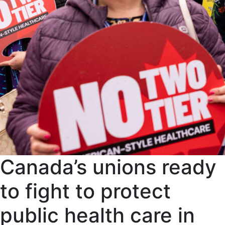
Canada’s unions ready
to fight to protect
public health care in