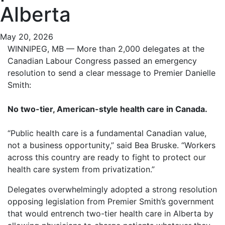
Alberta
May 20, 2026
WINNIPEG, MB — More than 2,000 delegates at the
Canadian Labour Congress passed an emergency
resolution to send a clear message to Premier Danielle
Smith:
No two-tier, American-style health care in Canada.
“Public health care is a fundamental Canadian value,
not a business opportunity,” said Bea Bruske. “Workers
across this country are ready to fight to protect our
health care system from privatization.”
Delegates overwhelmingly adopted a strong resolution
opposing legislation from Premier Smith’s government
that would entrench two-tier health care in Alberta by