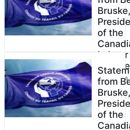
Bruske
Presid
of the
Canadi
Labour
Congre
Statem
July 23, 2026
from B
Bruske
Presid
of the
Canadi