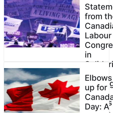
Statem
from th
Canadi
Labour
Congre
in
Solidar
with
Elbows
Strikin
up for
BC
Canad
Nurses
Day: A