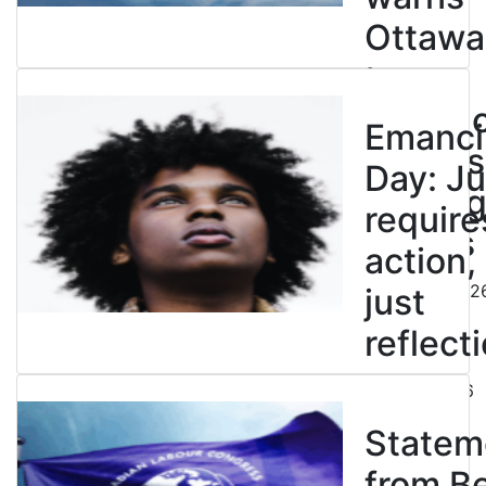
Ottawa
to
entren
Emanci
powers
Day: Ju
end leg
require
strikes
action,
August 5, 202
just
reflecti
July 31, 2026
Statem
from B