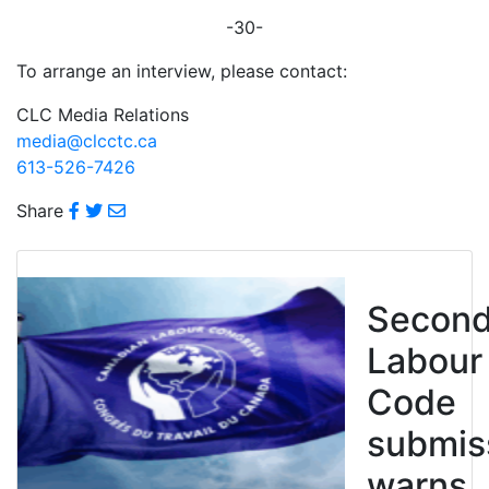
-30-
To arrange an interview, please contact:
CLC Media Relations
media@clcctc.ca
613-526-7426
Share
Secon
Labour
Code
submis
warns