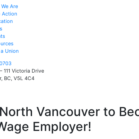
 We Are
 Action
ation
s
ts
urces
 a Union
0703
– 111 Victoria Drive
r, BC, V5L 4C4
f North Vancouver to B
 Wage Employer!