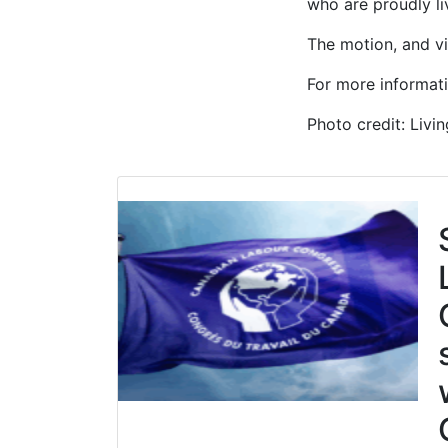
who are proudly li
The motion, and vi
For more informat
Photo credit: Livi