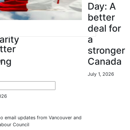
ur
Day: A
ress
better
deal for
arity
a
tter
stronger
ing
Canada
r
July 1, 2026
es
2026
 to email updates from Vancouver and
Labour Council