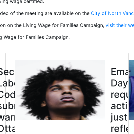
ving wage certified.
deo of the meeting are available on the
City of North Van
ion on the Living Wage for Families Campaign,
visit their w
ng Wage for Families Campaign.
Click to open the link
Second
Eman
Labour
Day: 
Code
requi
submission
actio
warns
just
Ottawa not
refle