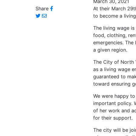
March 30, 2021
Share
At their March 29
to become a livin
The living wage is
food, clothing, ren
emergencies. The l
a given region.
The City of North 
as a living wage e
guaranteed to make
toward ensuring g
We were happy to j
important policy. 
of her work and ad
for their support.
The city will be jo