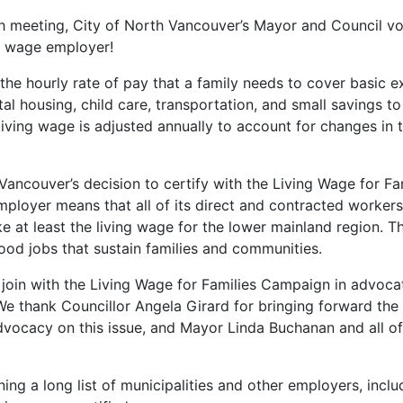
th meeting, City of North Vancouver’s Mayor and Council v
g wage employer!
 the hourly rate of pay that a family needs to cover basic 
tal housing, child care, transportation, and small savings to
iving wage is adjusted annually to account for changes in th
Vancouver’s decision to certify with the Living Wage for F
mployer means that all of its direct and contracted workers
 at least the living wage for the lower mainland region. Thi
ood jobs that sustain families and communities.
oin with the Living Wage for Families Campaign in advocat
We thank Councillor Angela Girard for bringing forward the 
vocacy on this issue, and Mayor Linda Buchanan and all of
ining a long list of municipalities and other employers, incl