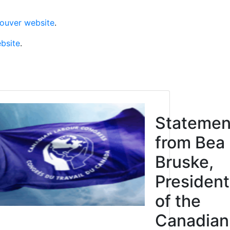
couver website
.
ebsite
.
Click to open the link
cipation
Statemen
Justice
from Bea
res
Bruske,
n, not
President
of the
ction.
Canadian