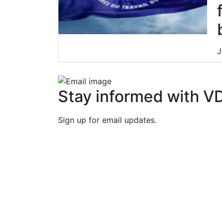
J
Stay informed with V
Sign up for email updates.