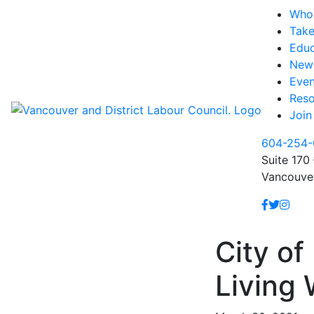
Who
Take
Educ
New
Even
Reso
Join
604-254-
Suite 170 
Vancouve
City o
Living