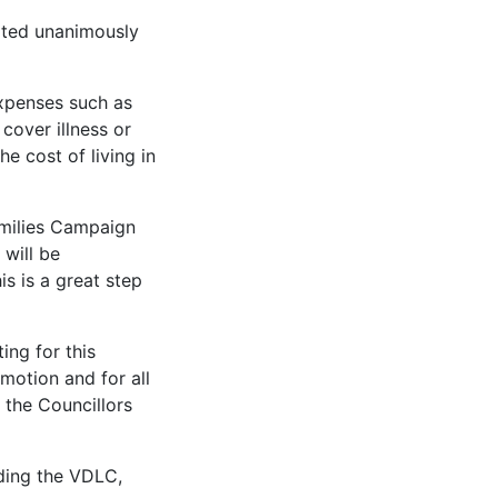
oted unanimously
expenses such as
 cover illness or
e cost of living in
amilies Campaign
 will be
s is a great step
ing for this
motion and for all
 the Councillors
uding the VDLC,