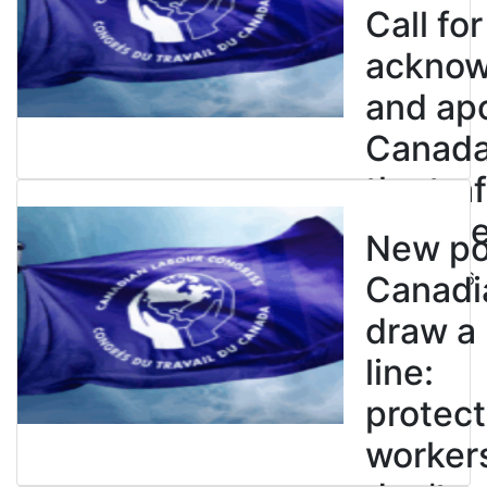
Call for
ackno
and apo
Canada’
the tra
enslave
New pol
July 21, 2026
Canadi
draw a
line:
protect
worker