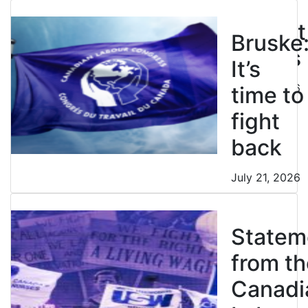
don’t
restrict
Bruske
strikes
It’s
July 21, 2026
time to
fight
back
July 21, 2026
Statem
from th
Canadi