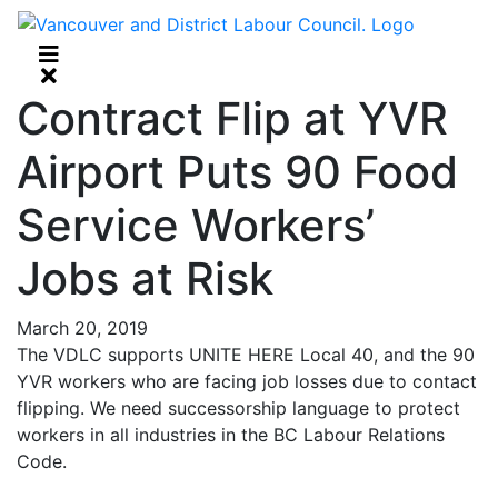
Contract Flip at YVR
Airport Puts 90 Food
Service Workers’
Jobs at Risk
March 20, 2019
The VDLC supports UNITE HERE Local 40, and the 90
YVR workers who are facing job losses due to contact
flipping. We need successorship language to protect
workers in all industries in the BC Labour Relations
Code.