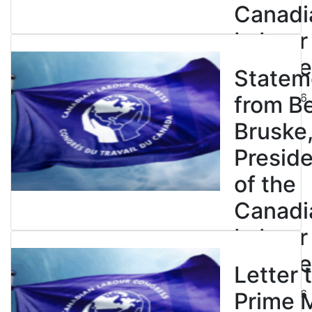
Canadi
Labour
Congre
Statem
July 23, 2026
from B
Bruske
Presid
of the
Canadi
Labour
Congre
Letter 
July 23, 2026
Prime M