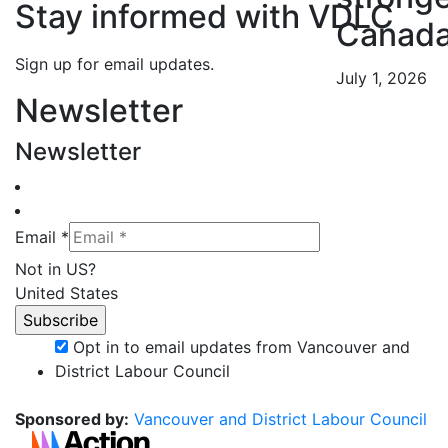
Stay informed with VDLC
Canad
Sign up for email updates.
July 1, 2026
Newsletter
Newsletter
Email *
Not in
US
?
United States
Opt in to email updates from Vancouver and
District Labour Council
Sponsored by:
Vancouver and District Labour Council