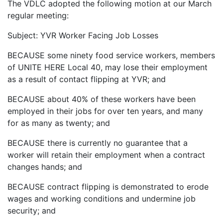
The VDLC adopted the following motion at our March
regular meeting:
Subject: YVR Worker Facing Job Losses
BECAUSE some ninety food service workers, members
of UNITE HERE Local 40, may lose their employment
as a result of contact flipping at YVR; and
BECAUSE about 40% of these workers have been
employed in their jobs for over ten years, and many
for as many as twenty; and
BECAUSE there is currently no guarantee that a
worker will retain their employment when a contract
changes hands; and
BECAUSE contract flipping is demonstrated to erode
wages and working conditions and undermine job
security; and