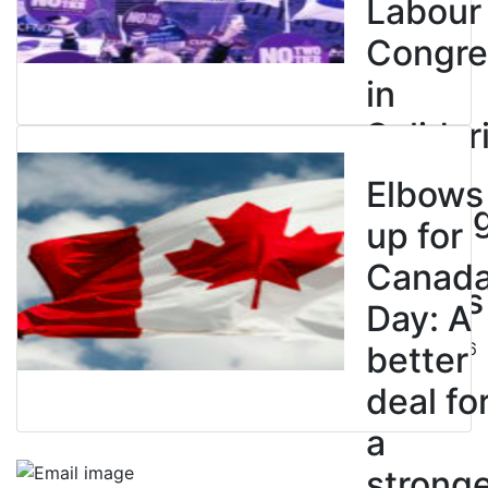
Labour
Congre
in
Solidar
with
Elbows
Strikin
up for
BC
Canad
Nurses
Day: A
July 10, 2026
better
deal fo
a
strong