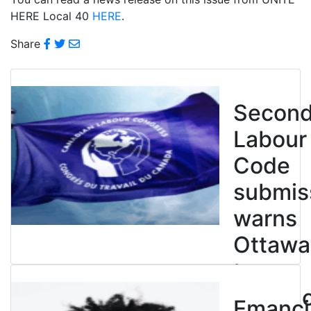
HERE Local 40
HERE
.
Share
Secon
Labour
Code
submis
warns
Ottawa
to
entren
Emanci