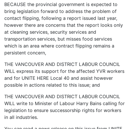
BECAUSE the provincial government is expected to
bring legislation forward to address the problem of
contact flipping, following a report issued last year,
however there are concerns that the report looks only
at cleaning services, security services and
transportation services, but misses food services
which is an area where contract flipping remains a
persistent concern,
THE VANCOUVER AND DISTRICT LABOUR COUNCIL
WILL express its support for the affected YVR workers
and for UNITE HERE Local 40 and assist however
possible in actions related to this issue; and
THE VANCOUVER AND DISTRICT LABOUR COUNCIL
WILL write to Minister of Labour Harry Bains calling for
legislation to ensure successorship rights for workers
in all industries.
You can read a news release on this issue from UNITE