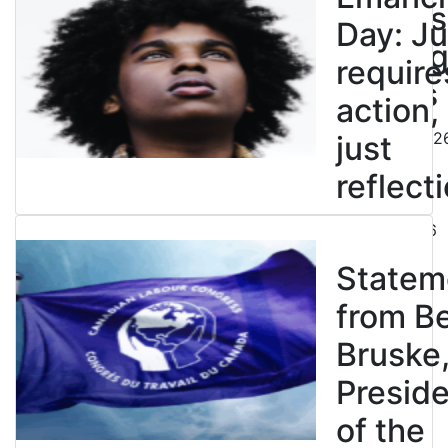
powers
Day: Ju
end leg
require
strikes
action,
August 5, 202
just
reflecti
July 31, 2026
Statem
from B
Bruske
Presid
of the