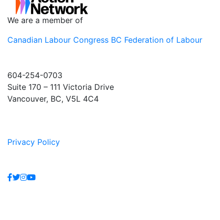
We are a member of
Canadian Labour Congress
BC Federation of Labour
604-254-0703
Suite 170 – 111 Victoria Drive
Vancouver, BC, V5L 4C4
Privacy Policy