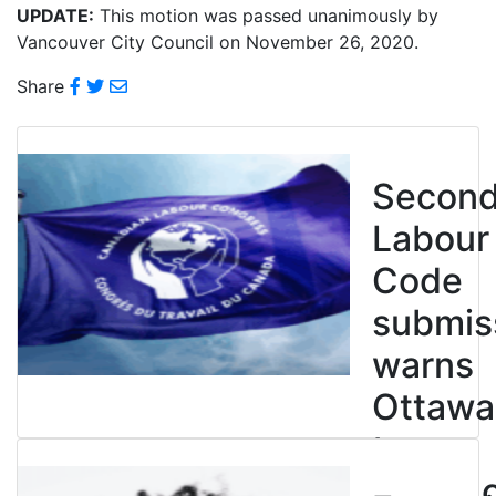
UPDATE:
This motion was passed unanimously by
Vancouver City Council on November 26, 2020.
Share
Secon
Labour
Code
submis
warns
Ottawa
to
entren