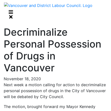
Decriminalize
Personal Possession
of Drugs in
Vancouver
November 18, 2020
Next week a motion calling for action to decriminalize
personal possession of drugs in the City of Vancouver
will be debated by City Council.
The motion, brought forward my Mayor Kennedy