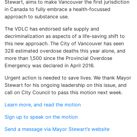
Stewart, aims to make Vancouver the first jurisdiction
in Canada to fully embrace a health-focussed
approach to substance use.
The VDLC has endorsed safe supply and
decriminalization as aspects of a life-saving shift to
this new approach. The City of Vancouver has seen
328 estimated overdose deaths this year alone, and
more than 1,500 since the Provincial Overdose
Emergency was declared in April 2016.
Urgent action is needed to save lives. We thank Mayor
Stewart for his ongoing leadership on this issue, and
call on City Council to pass this motion next week.
Learn more, and read the motion
Sign up to speak on the motion
Send a message via Mayor Stewart’s website