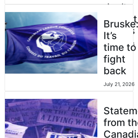
don’t
restrict
Bruske
strikes
It’s
July 21, 2026
time to
fight
back
July 21, 2026
Statem
from th
Canadi