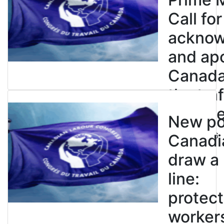
Call for
ackno
and apo
Canada’
the tra
enslave
New pol
July 21, 2026
Canadi
draw a
line:
protect
worker