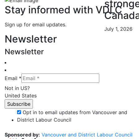
strong
Stay informed with VDLC
Canad
Sign up for email updates.
July 1, 2026
Newsletter
Newsletter
Email *
Not in
US
?
United States
Opt in to email updates from Vancouver and
District Labour Council
Sponsored by:
Vancouver and District Labour Council