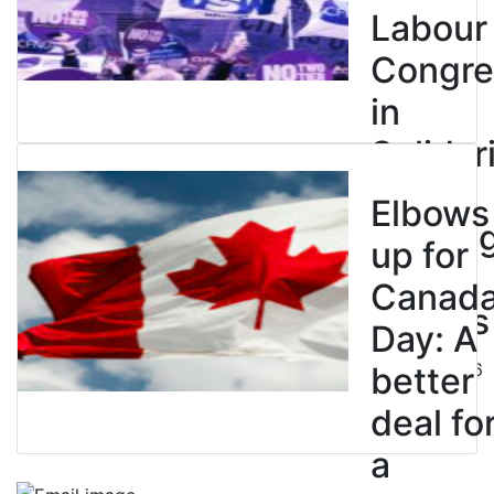
Labour
Congre
in
Solidar
with
Elbows
Strikin
up for
BC
Canad
Nurses
Day: A
July 10, 2026
better
deal fo
a