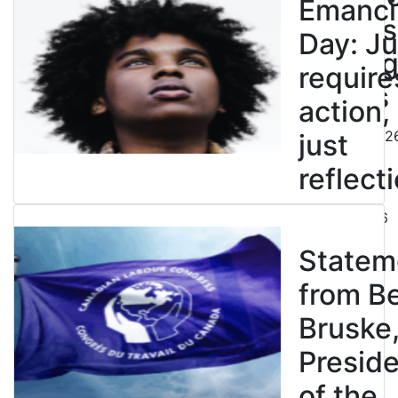
Emanci
powers
Day: Ju
end leg
require
strikes
action,
August 5, 202
just
reflecti
July 31, 2026
Statem
from B
Bruske
Presid
of the