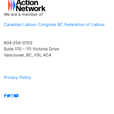
We are a member of
Canadian Labour Congress
BC Federation of Labour
604-254-0703
Suite 170 – 111 Victoria Drive
Vancouver, BC, V5L 4C4
Privacy Policy