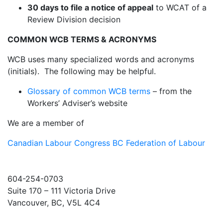
30 days to file a notice of appeal
to WCAT of a
Review Division decision
COMMON WCB TERMS & ACRONYMS
WCB uses many specialized words and acronyms
(initials). The following may be helpful.
Glossary of common WCB terms
– from the
Workers’ Adviser’s website
We are a member of
Canadian Labour Congress
BC Federation of Labour
604-254-0703
Suite 170 – 111 Victoria Drive
Vancouver, BC, V5L 4C4