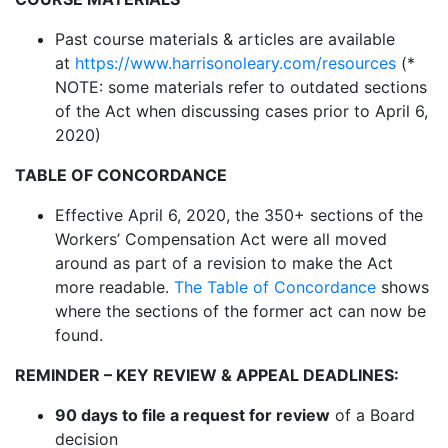
Past course materials & articles are available
at
https://www.harrisonoleary.com/resources
(*
NOTE: some materials refer to outdated sections
of the Act when discussing cases prior to April 6,
2020)
TABLE OF CONCORDANCE
Effective April 6, 2020, the 350+ sections of the
Workers’ Compensation Act were all moved
around as part of a revision to make the Act
more readable.
The Table of Concordance
shows
where the sections of the former act can now be
found.
REMINDER – KEY REVIEW & APPEAL DEADLINES:
90 days to file a request for review
of a Board
decision