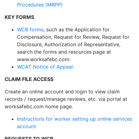
Procedures (MRPP)
KEY FORMS
WCB forms
, such as the Application for
Compensation, Request for Review, Request for
Disclosure, Authorization of Representative,
search the forms and resources page at
www.worksafebc.com:
WCAT Notice of Appeal
CLAIM FILE ACCESS
Create an online account and login to view claim
records / request/manage reviews, etc. via portal at
worksafebc.com home page.
Instructions for worker setting up online services
account
REQUESTS TO WCB