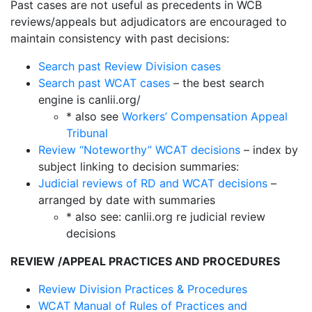
Past cases are not useful as precedents in WCB
reviews/appeals but adjudicators are encouraged to
maintain consistency with past decisions:
Search past Review Division cases
Search past WCAT cases
– the best search
engine is canlii.org/
* also see
Workers’ Compensation Appeal
Tribunal
Review “Noteworthy” WCAT decisions
– index by
subject linking to decision summaries:
Judicial reviews of RD and WCAT decisions
–
arranged by date with summaries
* also see: canlii.org re judicial review
decisions
REVIEW /APPEAL PRACTICES AND PROCEDURES
Review Division Practices & Procedures
WCAT Manual of Rules of Practices and