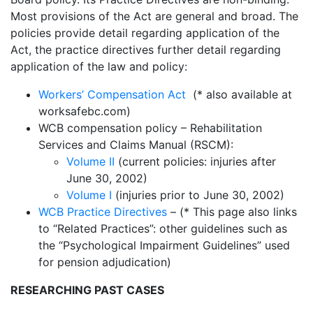
Most provisions of the Act are general and broad. The
policies provide detail regarding application of the
Act, the practice directives further detail regarding
application of the law and policy:
Workers’ Compensation Act
(* also available at
worksafebc.com)
WCB compensation policy – Rehabilitation
Services and Claims Manual (RSCM):
Volume II
(current policies: injuries after
June 30, 2002)
Volume I
(injuries prior to June 30, 2002)
WCB Practice Directives
– (* This page also links
to “Related Practices”: other guidelines such as
the “Psychological Impairment Guidelines” used
for pension adjudication)
RESEARCHING PAST CASES