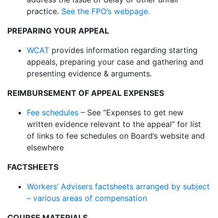
practice.
See the FPO’s webpage.
PREPARING YOUR APPEAL
WCAT
provides information regarding starting
appeals, preparing your case and gathering and
presenting evidence & arguments.
REIMBURSEMENT OF APPEAL EXPENSES
Fee schedules
– See “Expenses to get new
written evidence relevant to the appeal” for list
of links to fee schedules on Board’s website and
elsewhere
FACTSHEETS
Workers’ Advisers factsheets arranged by subject
– various areas of compensation
COURSE MATERIALS