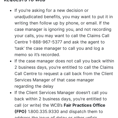
If you’re asking for a new decision or
unadjudicated benefits, you may want to put it in
writing then follow up by phone, or email. If the
case manager is ignoring you, and not recording
your calls, you may want to call the Claims Call
Centre 1-888-967-5377 and ask the agent to
‘task’ the case manager to call you and log a
memo so it’s recorded.
If the case manager does not call you back within
2 business days, you’re entitled to call the Claims
Call Centre to request a call back from the Client
Services Manager of that case manager
regarding the delay
If the Client Services Manager doesn’t call you
back within 2 business days, you’re entitled to
call (or write) the WCB’s
Fair Practices Office
(FPO)
1.800.335.9330 and dispatch them to
address the issue of delay or other unfair