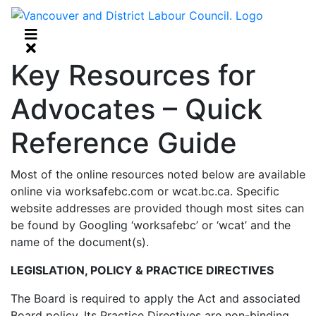
Key Resources for
Advocates – Quick
Reference Guide
Most of the online resources noted below are available
online via worksafebc.com or wcat.bc.ca. Specific
website addresses are provided though most sites can
be found by Googling ‘worksafebc’ or ‘wcat’ and the
name of the document(s).
LEGISLATION, POLICY & PRACTICE DIRECTIVES
The Board is required to apply the Act and associated
Board policy. Its Practice Directives are non-binding.