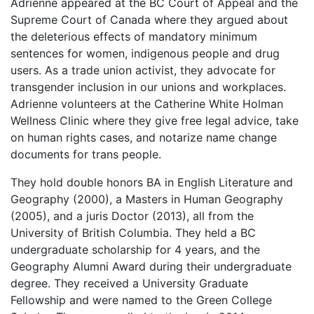
Adrienne appeared at the BC Court of Appeal and the
Supreme Court of Canada where they argued about
the deleterious effects of mandatory minimum
sentences for women, indigenous people and drug
users. As a trade union activist, they advocate for
transgender inclusion in our unions and workplaces.
Adrienne volunteers at the Catherine White Holman
Wellness Clinic where they give free legal advice, take
on human rights cases, and notarize name change
documents for trans people.
They hold double honors BA in English Literature and
Geography (2000), a Masters in Human Geography
(2005), and a juris Doctor (2013), all from the
University of British Columbia. They held a BC
undergraduate scholarship for 4 years, and the
Geography Alumni Award during their undergraduate
degree. They received a University Graduate
Fellowship and were named to the Green College