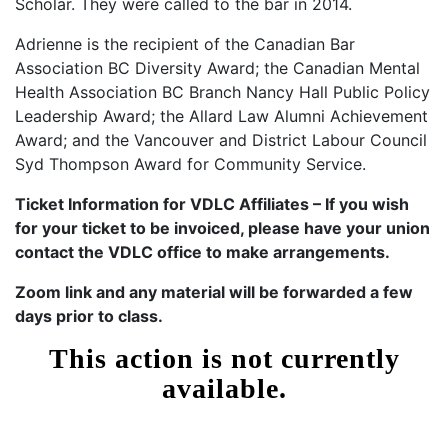
Scholar. They were called to the bar in 2014.
Adrienne is the recipient of the Canadian Bar
Association BC Diversity Award; the Canadian Mental
Health Association BC Branch Nancy Hall Public Policy
Leadership Award; the Allard Law Alumni Achievement
Award; and the Vancouver and District Labour Council
Syd Thompson Award for Community Service.
Ticket Information for VDLC Affiliates – If you wish
for your ticket to be invoiced, please have your union
contact the VDLC office to make arrangements.
Zoom link and any material will be forwarded a few
days prior to class.