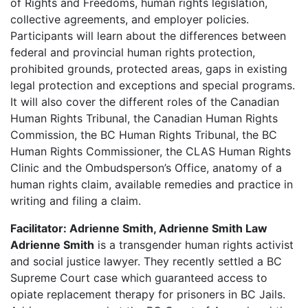
of Rights and Freedoms, human rights legislation,
collective agreements, and employer policies.
Participants will learn about the differences between
federal and provincial human rights protection,
prohibited grounds, protected areas, gaps in existing
legal protection and exceptions and special programs.
It will also cover the different roles of the Canadian
Human Rights Tribunal, the Canadian Human Rights
Commission, the BC Human Rights Tribunal, the BC
Human Rights Commissioner, the CLAS Human Rights
Clinic and the Ombudsperson’s Office, anatomy of a
human rights claim, available remedies and practice in
writing and filing a claim.
Facilitator: Adrienne Smith, Adrienne Smith Law
Adrienne Smith
is a transgender human rights activist
and social justice lawyer. They recently settled a BC
Supreme Court case which guaranteed access to
opiate replacement therapy for prisoners in BC Jails.