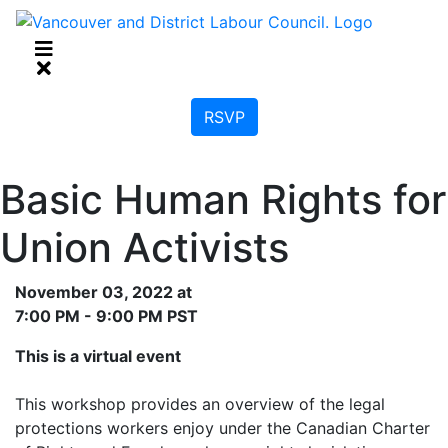
RSVP
Basic Human Rights for
Union Activists
November 03, 2022 at
7:00 PM - 9:00 PM PST
This is a virtual event
This workshop provides an overview of the legal
protections workers enjoy under the Canadian Charter