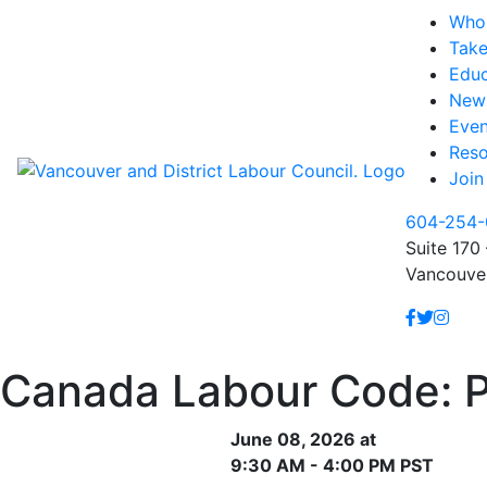
Who
Take
Educ
New
Even
Reso
Join
604-254-
Suite 170 
Vancouve
Canada Labour Code: Pa
June 08, 2026 at
9:30 AM - 4:00 PM PST