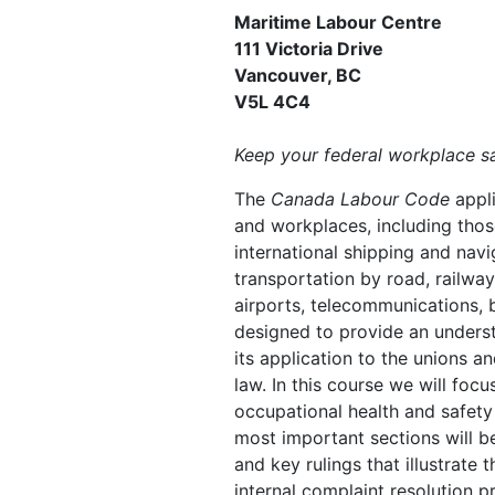
Maritime Labour Centre
111 Victoria Drive
Vancouver, BC
V5L 4C4
Keep your federal workplace sa
The
Canada Labour Code
appl
and workplaces, including thos
international shipping and navig
transportation by road, railway,
airports, telecommunications, b
designed to provide an unders
its application to the unions 
law. In this course we will focu
occupational health and safety
most important sections will b
and key rulings that illustrate 
internal complaint resolution 