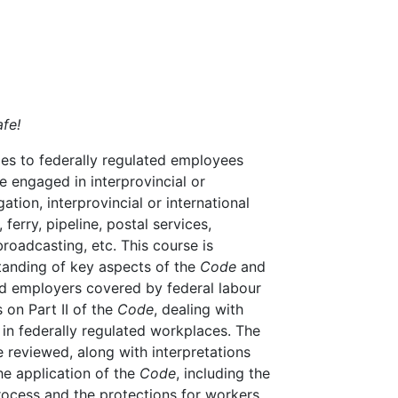
fe!
ies to federally regulated employees
e engaged in interprovincial or
ation, interprovincial or international
 ferry, pipeline, postal services,
roadcasting, etc. This course is
tanding of key aspects of the
Code
and
and employers covered by federal labour
s on Part II of the
Code
, dealing with
 in federally regulated workplaces. The
e reviewed, along with interpretations
the application of the
Code
, including the
process and the protections for workers