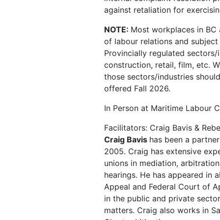
against retaliation for exercisi
NOTE:
Most workplaces in BC a
of labour relations and subjec
Provincially regulated sectors/
construction, retail, film, etc.
those sectors/industries shoul
offered Fall 2026.
In Person at Maritime Labour C
Facilitators: Craig Bavis & Re
Craig Bavis
has been a partner
2005. Craig has extensive expe
unions in mediation, arbitratio
hearings. He has appeared in al
Appeal and Federal Court of Ap
in the public and private secto
matters. Craig also works in S