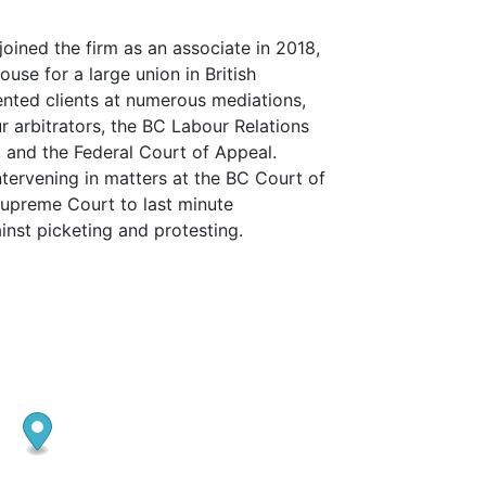
joined the firm as an associate in 2018,
ouse for a large union in British
nted clients at numerous mediations,
 arbitrators, the BC Labour Relations
 and the Federal Court of Appeal.
tervening in matters at the BC Court of
upreme Court to last minute
ainst picketing and protesting.