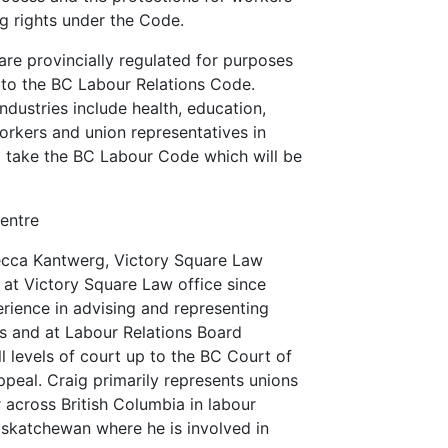
ng rights under the Code.
re provincially regulated for purposes
t to the BC Labour Relations Code.
industries include health, education,
 Workers and union representatives in
d take the BC Labour Code which will be
entre
becca Kantwerg, Victory Square Law
 at Victory Square Law office since
rience in advising and representing
ns and at Labour Relations Board
l levels of court up to the BC Court of
peal. Craig primarily represents unions
r across British Columbia in labour
askatchewan where he is involved in