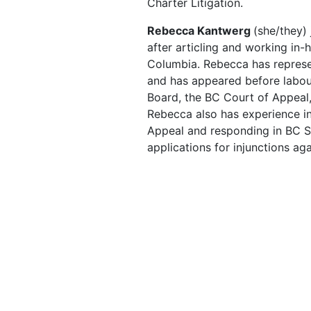
Charter Litigation.
Rebecca Kantwerg
(she/they) 
after articling and working in-h
Columbia. Rebecca has represe
and has appeared before labour
Board, the BC Court of Appeal,
Rebecca also has experience in
Appeal and responding in BC S
applications for injunctions ag