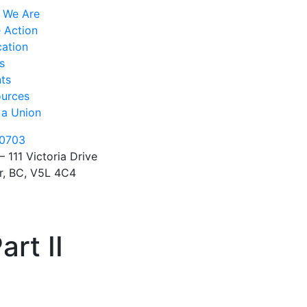
 We Are
 Action
ation
s
ts
urces
 a Union
0703
– 111 Victoria Drive
r, BC, V5L 4C4
rt II