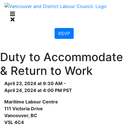
RSVP
Duty to Accommodate
& Return to Work
April 23, 2024 at 9:30 AM -
April 24, 2024 at 4:00 PM PST
Maritime Labour Centre
111 Victoria Drive
Vancouver, BC
V5L 4C4