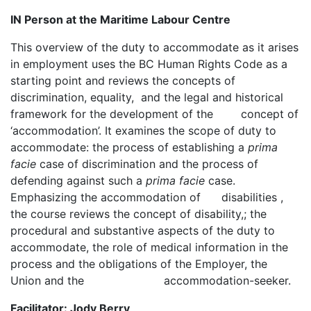
IN Person at the Maritime Labour Centre
This overview of the duty to accommodate as it arises
in employment uses the BC Human Rights Code as a
starting point and reviews the concepts of
discrimination, equality, and the legal and historical
framework for the development of the concept of
‘accommodation’. It examines the scope of duty to
accommodate: the process of establishing a
prima
facie
case of discrimination and the process of
defending against such a
prima facie
case.
Emphasizing the accommodation of disabilities ,
the course reviews the concept of disability,; the
procedural and substantive aspects of the duty to
accommodate, the role of medical information in the
process and the obligations of the Employer, the
Union and the accommodation-seeker.
Facilitator: Jody Berry