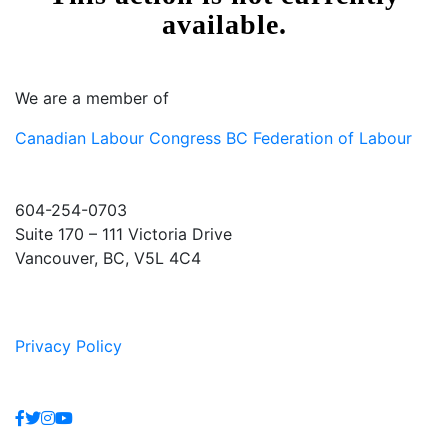
We are a member of
Canadian Labour Congress
BC Federation of Labour
604-254-0703
Suite 170 – 111 Victoria Drive
Vancouver, BC, V5L 4C4
Privacy Policy