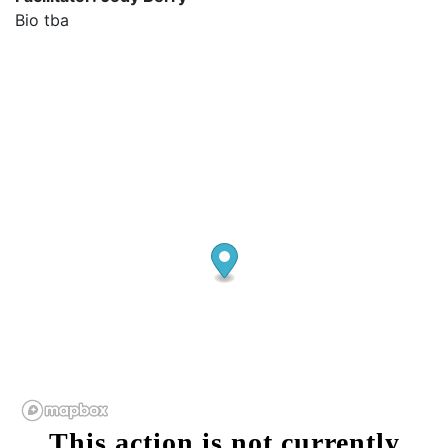
Bio tba