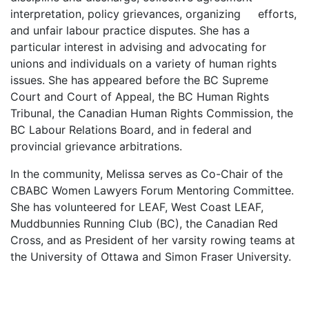
interpretation, policy grievances, organizing efforts,
and unfair labour practice disputes. She has a
particular interest in advising and advocating for
unions and individuals on a variety of human rights
issues. She has appeared before the BC Supreme
Court and Court of Appeal, the BC Human Rights
Tribunal, the Canadian Human Rights Commission, the
BC Labour Relations Board, and in federal and
provincial grievance arbitrations.
In the community, Melissa serves as Co-Chair of the
CBABC Women Lawyers Forum Mentoring Committee.
She has volunteered for LEAF, West Coast LEAF,
Muddbunnies Running Club (BC), the Canadian Red
Cross, and as President of her varsity rowing teams at
the University of Ottawa and Simon Fraser University.