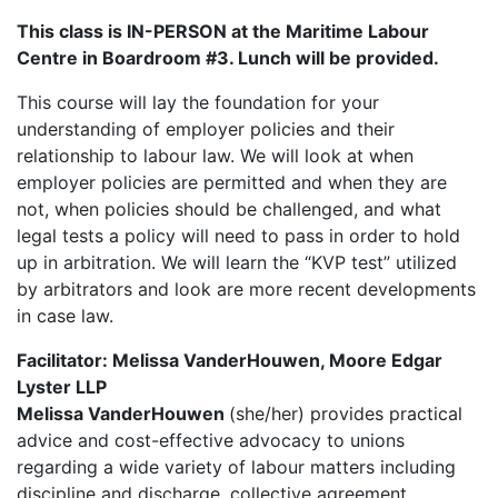
This class is IN-PERSON at the Maritime Labour
Centre in Boardroom #3. Lunch will be provided.
This course will lay the foundation for your
understanding of employer policies and their
relationship to labour law. We will look at when
employer policies are permitted and when they are
not, when policies should be challenged, and what
legal tests a policy will need to pass in order to hold
up in arbitration. We will learn the “KVP test” utilized
by arbitrators and look are more recent developments
in case law.
Facilitator: Melissa VanderHouwen, Moore Edgar
Lyster LLP
Melissa VanderHouwen
(she/her) provides practical
advice and cost-effective advocacy to unions
regarding a wide variety of labour matters including
discipline and discharge, collective agreement