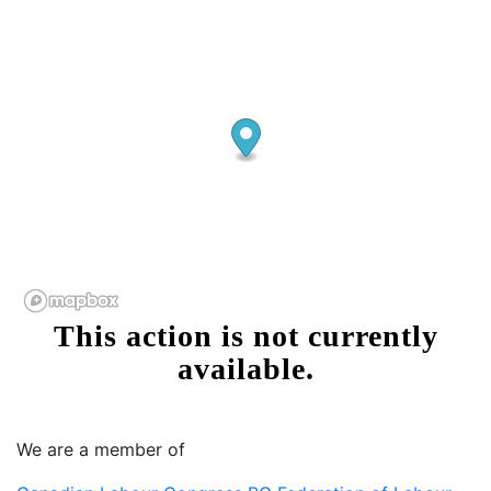
We are a member of