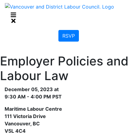
RSVP
Employer Policies and
Labour Law
December 05, 2023 at
9:30 AM - 4:00 PM PST
Maritime Labour Centre
111 Victoria Drive
Vancouver, BC
V5L 4C4