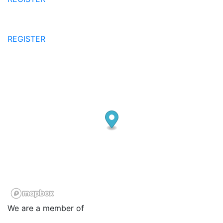
REGISTER
We are a member of