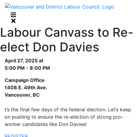
Labour Canvass to Re-
elect Don Davies
April 27, 2025 at
5:00 PM - 8:00 PM
Campaign Office
1408 E. 49th Ave.
Vancouver, BC
t’s the final few days of the federal election. Let’s keep
on pushing to ensure the re-election of strong pro-
worker candidates like Don Davies!
REGISTER