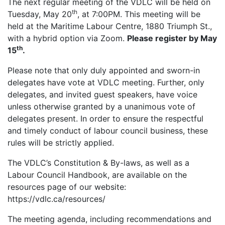
The next regular meeting of the VDLC will be held on
th
Tuesday, May 20
, at 7:00PM. This meeting will be
held at the Maritime Labour Centre, 1880 Triumph St.,
with a hybrid option via Zoom.
Please register by May
th
15
.
Please note that only duly appointed and sworn-in
delegates have vote at VDLC meeting. Further, only
delegates, and invited guest speakers, have voice
unless otherwise granted by a unanimous vote of
delegates present. In order to ensure the respectful
and timely conduct of labour council business, these
rules will be strictly applied.
The VDLC’s Constitution & By-laws, as well as a
Labour Council Handbook, are available on the
resources page of our website:
https://vdlc.ca/resources/
The meeting agenda, including recommendations and