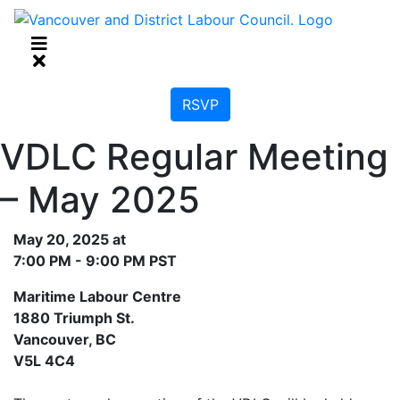
RSVP
VDLC Regular Meeting
– May 2025
May 20, 2025 at
7:00 PM - 9:00 PM PST
Maritime Labour Centre
1880 Triumph St.
Vancouver, BC
V5L 4C4