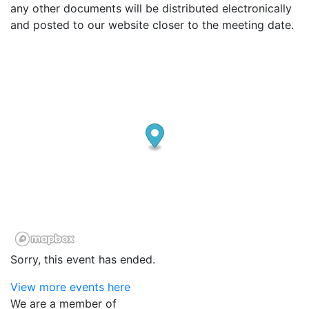
any other documents will be distributed electronically
and posted to our website closer to the meeting date.
Sorry, this event has ended.
View more events here
We are a member of