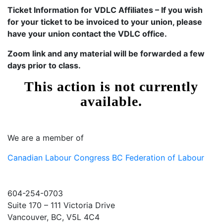
Ticket Information for VDLC Affiliates – If you wish
for your ticket to be invoiced to your union, please
have your union contact the VDLC office.
Zoom link and any material will be forwarded a few
days prior to class.
We are a member of
Canadian Labour Congress
BC Federation of Labour
604-254-0703
Suite 170 – 111 Victoria Drive
Vancouver, BC, V5L 4C4