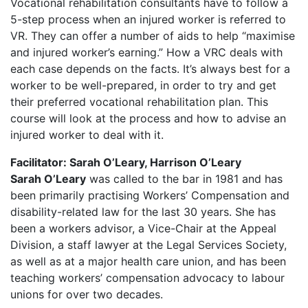
Vocational rehabilitation consultants have to follow a
5-step process when an injured worker is referred to
VR. They can offer a number of aids to help “maximise
and injured worker’s earning.” How a VRC deals with
each case depends on the facts. It’s always best for a
worker to be well-prepared, in order to try and get
their preferred vocational rehabilitation plan. This
course will look at the process and how to advise an
injured worker to deal with it.
Facilitator: Sarah O’Leary, Harrison O’Leary
Sarah O’Leary
was called to the bar in 1981 and has
been primarily practising Workers’ Compensation and
disability-related law for the last 30 years. She has
been a workers advisor, a Vice-Chair at the Appeal
Division, a staff lawyer at the Legal Services Society,
as well as at a major health care union, and has been
teaching workers’ compensation advocacy to labour
unions for over two decades.