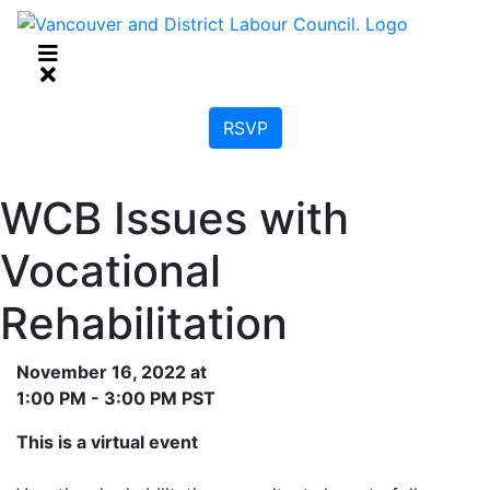
RSVP
WCB Issues with
Vocational
Rehabilitation
November 16, 2022 at
1:00 PM - 3:00 PM PST
This is a virtual event