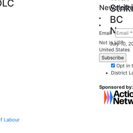
DLC
Strik
Newslette
BC
Nurs
Email *
Not in
US
?
July 10, 
United States
Opt in
District 
Sponsored by:
of Labour