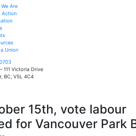
 We Are
 Action
ation
s
ts
urces
 a Union
0703
– 111 Victoria Drive
r, BC, V5L 4C4
ber 15th, vote labour
ed for Vancouver Park 