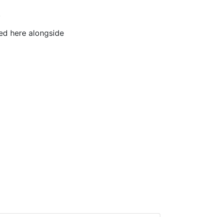
!
ted here alongside