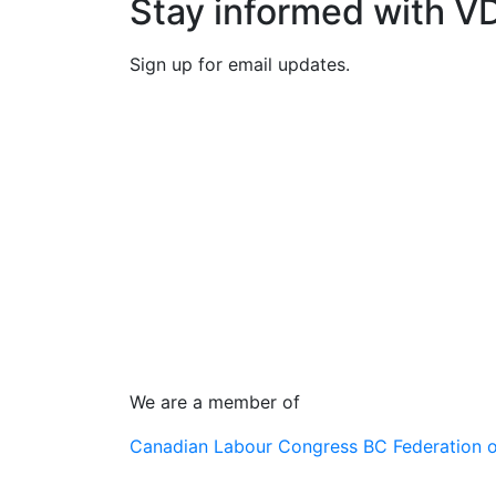
Stay informed with V
Sign up for email updates.
We are a member of
Canadian Labour Congress
BC Federation 