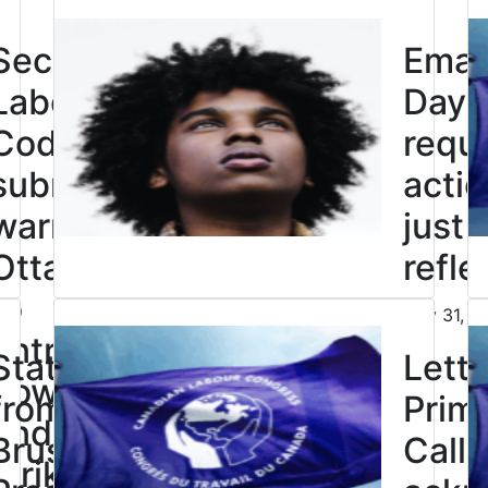
Click to open the link
Second
Eman
Labour
Day: 
Code
requi
submission
actio
warns
just
Ottawa not
refle
to
July 31, 2
Click to open the link
entrench
Statement
Lette
powers to
from Bea
Prime
end legal
Bruske,
Call 
strikes