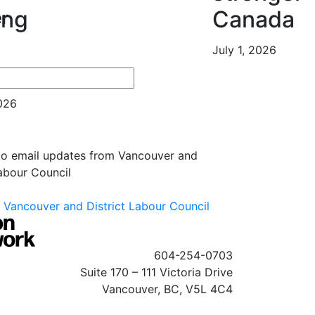
ing
Canada
r
July 1, 2026
es
2026
 to email updates from Vancouver and
Labour Council
Vancouver and District Labour Council
604-254-0703
Suite 170 – 111 Victoria Drive
Vancouver, BC, V5L 4C4