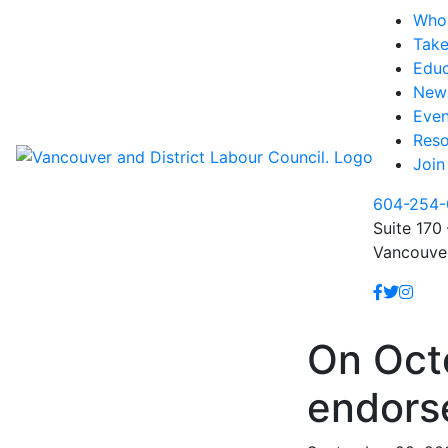
Who
Take
Educ
New
Even
Reso
Join
604-254-
Suite 170 
Vancouve
On Octo
endors