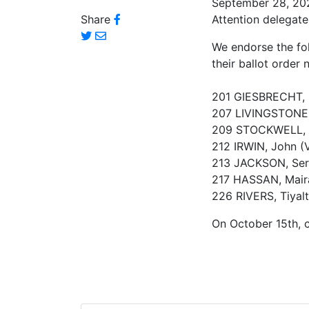
September 28, 20
Share
Attention delegate
We endorse the fol
their ballot order
201 GIESBRECHT,
207 LIVINGSTONE,
209 STOCKWELL, C
212 IRWIN, John (
213 JACKSON, Ser
217 HASSAN, Mair
226 RIVERS, Tiyalt
On October 15th, c