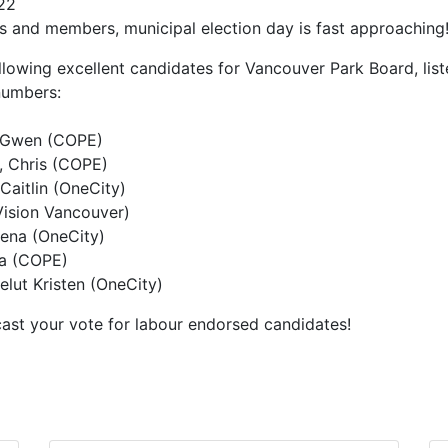
22
s and members, municipal election day is fast approaching
lowing excellent candidates for Vancouver Park Board, lis
 numbers:
 Gwen (COPE)
 Chris (COPE)
aitlin (OneCity)
Vision Vancouver)
ena (OneCity)
a (COPE)
elut Kristen (OneCity)
ast your vote for labour endorsed candidates!