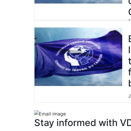
J
J
Stay informed with V