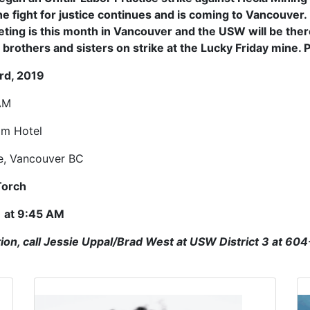
e fight for justice continues and is coming to Vancouver
ting is this month in Vancouver and the USW will be the
r brothers and sisters on strike at the Lucky Friday mine. 
rd, 2019
AM
im Hotel
e, Vancouver BC
Torch
) at 9:45 AM
ion, call Jessie Uppal/Brad West at USW District 3 at 60
Click to open the link