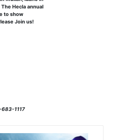
. The Hecla annual
re to show
Please Join us!
4-683-1117
Click to open the link