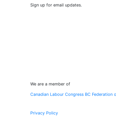
Sign up for email updates.
We are a member of
Canadian Labour Congress
BC Federation 
Privacy Policy