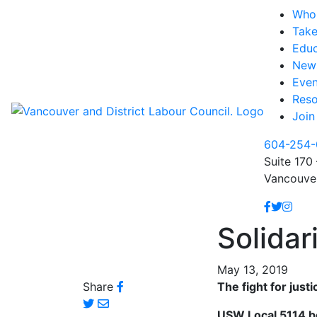
Who
Take
Educ
New
Even
Reso
Join
604-254-
Suite 170 
Vancouve
Solidar
May 13, 2019
Share
The fight for jus
USW Local 5114 beg