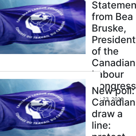
cipation
Statemen
Justice
from Bea
res
Bruske,
n, not
President
of the
ction.
Canadian
Labour
026
Click to open the link
Congress
r to the
New poll:
July 23, 2026
 Minister:
Canadian
for federal
draw a
owledgement
line: