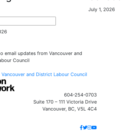
July 1, 2026
es
2026
 to email updates from Vancouver and
Labour Council
Vancouver and District Labour Council
604-254-0703
Suite 170 – 111 Victoria Drive
Vancouver, BC, V5L 4C4