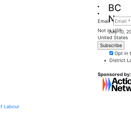
BC
Nurs
Email *
Not in
US
?
July 10, 
United States
Opt in
District 
Sponsored by:
of Labour