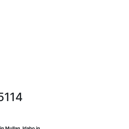
 5114
n Mullan, Idaho in