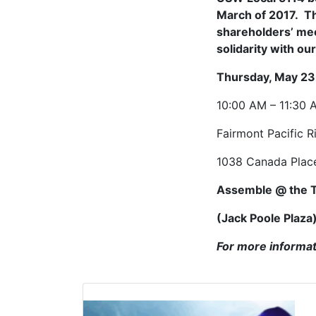
March of 2017. Th
shareholders’ mee
solidarity with ou
Thursday, May 23
10:00 AM – 11:30 
Fairmont Pacific R
1038 Canada Plac
Assemble @ the 
(Jack Poole Plaza
For more informat