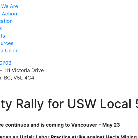
 We Are
 Action
ation
s
ts
urces
 a Union
0703
– 111 Victoria Drive
r, BC, V5L 4C4
ity Rally for USW Local
tice continues and is coming to Vancouver – May 23
an an Unfair Labor Practice strike against Hecla Mining i