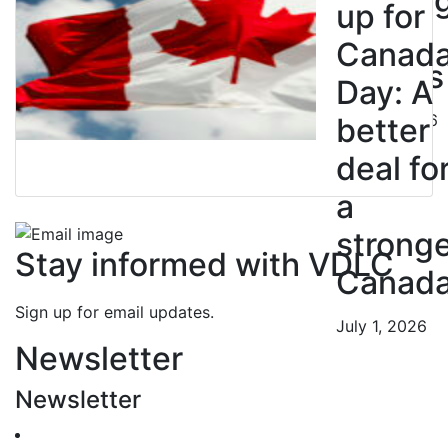
Strikin
up for
BC
Canad
Nurses
Day: A
July 10, 2026
better
deal fo
a
strong
Stay informed with VDLC
Canad
Sign up for email updates.
July 1, 2026
Newsletter
Newsletter