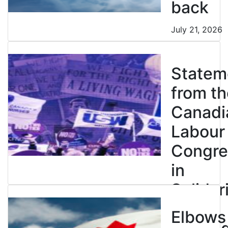
back
July 21, 2026
Statem
from th
Canadi
Labour
Congre
in
Solidar
with
Elbows