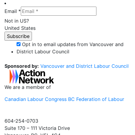
Email *
Not in
US
?
United States
Opt in to email updates from Vancouver and
District Labour Council
Sponsored by:
Vancouver and District Labour Council
We are a member of
Canadian Labour Congress
BC Federation of Labour
604-254-0703
Suite 170 – 111 Victoria Drive