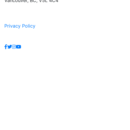
Vancouver, BC, V5L 4C4
Privacy Policy