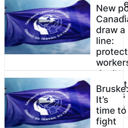
enslave
New pol
July 21, 2026
Canadi
draw a
line:
protect
worker
don’t
restrict
Bruske
strikes
It’s
July 21, 2026
time to
fight