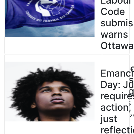
Labour
Code
submis
warns
Ottawa
to
entren
Emanci
powers
Day: Ju
end leg
require
strikes
action,
August 5, 202
just
reflecti