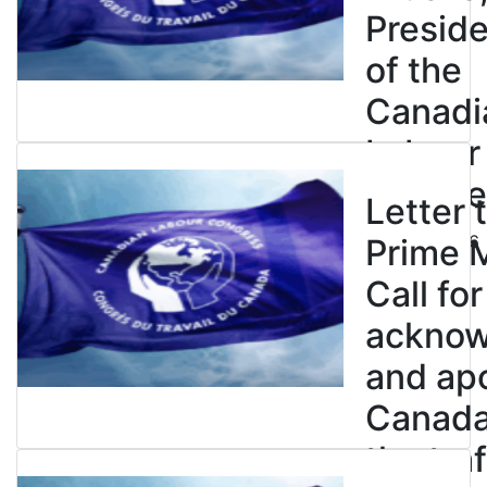
Presid
of the
Canadi
Labour
Congre
Letter 
July 23, 2026
Prime M
Call for
ackno
and apo
Canada’
the tra