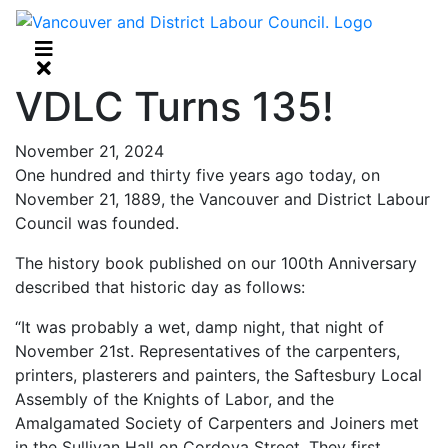
VDLC Turns 135!
November 21, 2024
One hundred and thirty five years ago today, on
November 21, 1889, the Vancouver and District Labour
Council was founded.
The history book published on our 100th Anniversary
described that historic day as follows:
“It was probably a wet, damp night, that night of
November 21st. Representatives of the carpenters,
printers, plasterers and painters, the Saftesbury Local
Assembly of the Knights of Labor, and the
Amalgamated Society of Carpenters and Joiners met
in the Sullivan Hall on Cordova Street. They first