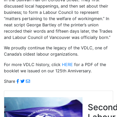
discussed local happenings, and then set about their
business; to form a Labour Council to represent
“matters pertaining to the welfare of workingmen.” In
neat script George Bartley of the printer’s union
recorded their words and fifteen days later, the Trades
and Labour Council of Vancouver was officially born.”
We proudly continue the legacy of the VDLC, one of
Canada’s oldest labour organizations.
For more VDLC history, click
HERE
for a PDF of the
booklet we issued on our 125th Anniversary.
Share
Secon