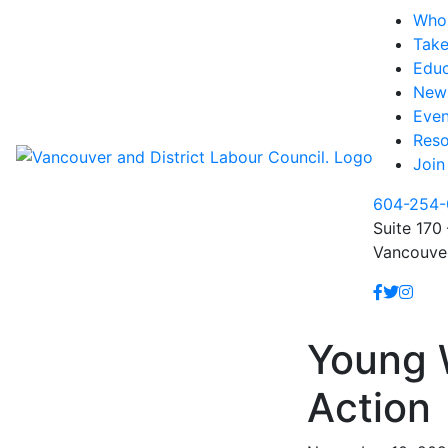
Who
Take
Educ
New
Even
Reso
Join
604-254-
Suite 170 
Vancouve
Young 
Action