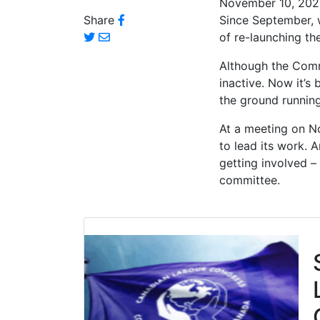
November 10, 20
Share
Since September, 
of re-launching 
Although the Commi
inactive. Now it’s
the ground runnin
At a meeting on N
to lead its work. A
getting involved –
committee.