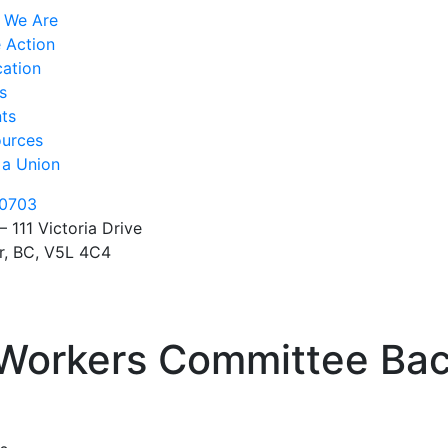
 We Are
 Action
ation
s
ts
urces
 a Union
0703
– 111 Victoria Drive
r, BC, V5L 4C4
Workers Committee Bac