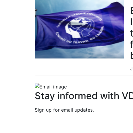
J
J
Stay informed with V
Sign up for email updates.