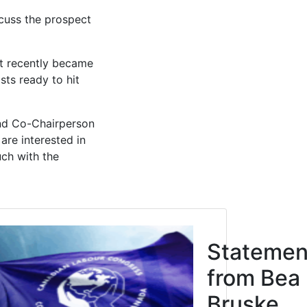
cuss the prospect
it recently became
sts ready to hit
nd Co-Chairperson
are interested in
uch with the
Click to open the link
cipation
Statemen
Justice
from Bea
res
Bruske,