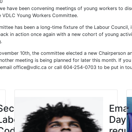
20
we have been convening meetings of young workers to dis
the VDLC Young Workers Committee.
ttee has been a long-time fixture of the Labour Council, 
 back in action once again with a new cohort of young activi
g.
ovember 10th, the committee elected a new Chairperson a
nother meeting is being planned for later this month. If you 
 email office@vdlc.ca or call 604-254-0703 to be put in to
Click to open the link
Second
Eman
Labour
Day: 
Code
requi