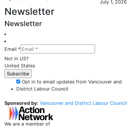
July 1, 2026
Newsletter
Newsletter
Email *
Not in
US
?
United States
Opt in to email updates from Vancouver and
District Labour Council
Sponsored by:
Vancouver and District Labour Council
We are a member of