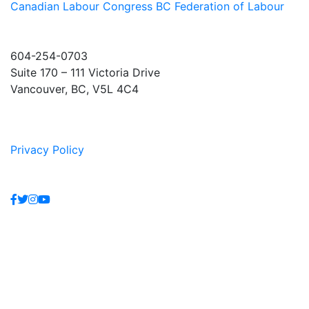
Canadian Labour Congress
BC Federation of Labour
604-254-0703
Suite 170 – 111 Victoria Drive
Vancouver, BC, V5L 4C4
Privacy Policy