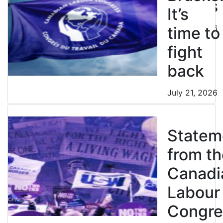
strikes
It’s
July 21, 2026
time to
fight
back
July 21, 2026
Statem
from th
Canadi
Labour
Congre