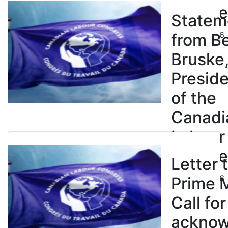
Congre
Statem
July 23, 2026
from B
Bruske
Presid
of the
Canadi
Labour
Congre
Letter 
July 23, 2026
Prime M
Call for
ackno